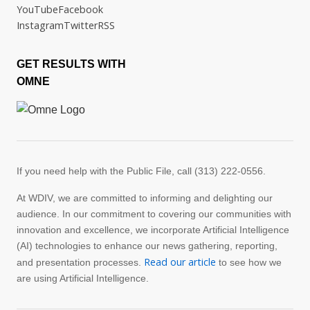
YouTube
Facebook
Instagram
Twitter
RSS
GET RESULTS WITH
OMNE
If you need help with the Public File, call (313) 222-0556.
At WDIV, we are committed to informing and delighting our
audience. In our commitment to covering our communities with
innovation and excellence, we incorporate Artificial Intelligence
(AI) technologies to enhance our news gathering, reporting,
Read our article
and presentation processes.
to see how we
are using Artificial Intelligence.