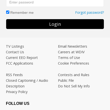
Forgot password?
Remember me
Login
TV Listings
Email Newsletters
Contact Us
Careers at WDIV
Current EEO Report
Terms of Use
FCC Applications
Cookie Preferences
RSS Feeds
Contests and Rules
Closed Captioning / Audio
Public File
Description
Do Not Sell My Info
Privacy Policy
FOLLOW US