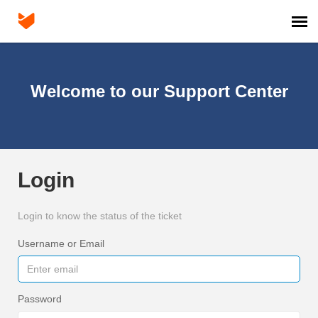
Agent Portal
Welcome to our Support Center
Login
Login to know the status of the ticket
Username or Email
Password